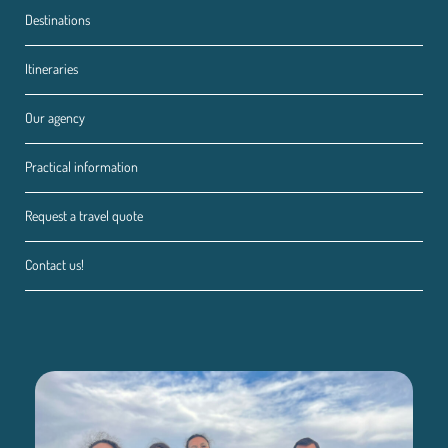
Destinations
Itineraries
Our agency
Practical information
Request a travel quote
Contact us!