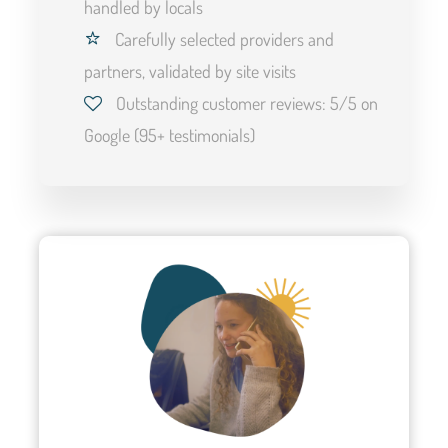
handled by locals
Carefully selected providers and
partners, validated by site visits
Highlights and experiences
Outstanding customer reviews: 5/5 on
Google (95+ testimonials)
This itinerary allows you to visit the must-see sites of the
Atacama Desert in a unique, active, and guided way.
Double rooms are provided in basic accommodation or in
camp during the itinerant hike.
A journey filled with experiences awaits you:
The Valley of the Moon and Rainbow Hiking
Ascent of the unusual Cerro Soquete at 20,000 feet
Excursion to the heart of the Altiplano, the Miscanti and