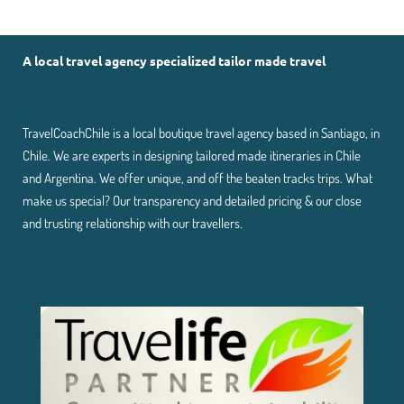
A local travel agency specialized tailor made travel
TravelCoachChile is a local boutique travel agency based in Santiago, in
Chile. We are experts in designing tailored made itineraries in Chile
and Argentina. We offer unique, and off the beaten tracks trips. What
make us special? Our transparency and detailed pricing & our close
and trusting relationship with our travellers.