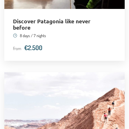
Day 8
En route to scale the ancient Soquete
volcano (+20,000 feet)!
Discover Patagonia like never
before
Day 9
Back to the capital, Santiago
8 days / 7 nights
€2.500
From
Day 10
Adios, Chile!
Recommended airport and departure point
Santiago International Airport (Arturo Merino Benitez)
(
Google Maps
)