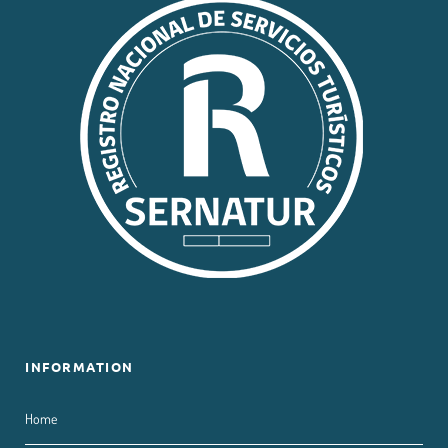
INFORMATION
Home