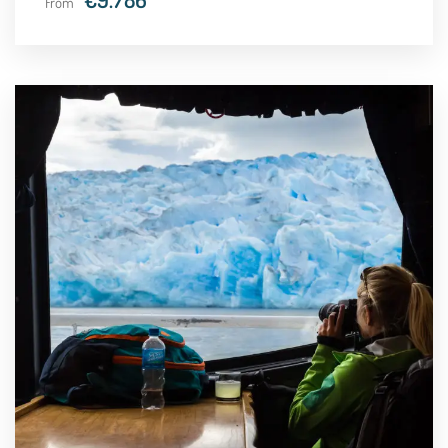
From
Day 2
On the way to San Pedro de Atacama
Day 3
Wild hike along the Rio Salado
Day 4
Ancestral route, rock art, and cocktails at
sunset
Day 5
Hiking in the incredible Valley of the
Moon
Day 6
Excursion into the heart of the Altiplano
Day 7
Swimming at sunset at the incredible
Geysers del Tatio