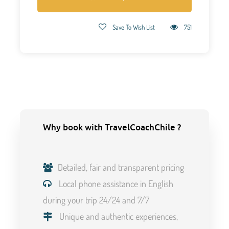
Save To Wish List
751
Why book with TravelCoachChile ?
Detailed, fair and transparent pricing
Local phone assistance in English
during your trip 24/24 and 7/7
Unique and authentic experiences,