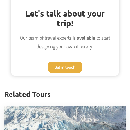
Miñiques lagoons
Let's talk about your
The impressive Geysers el Tatio at sunset
trip!
Camp along the Domeyk Mountain Range
Refreshing hike along the Rio Salado
Our team of travel experts is
available
to start
Cocktails in the salt mountain range
designing your own itinerary!
Get in touch
Photos
Related Tours