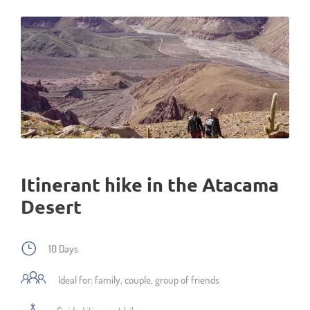
Itinerant hike in the Atacama
Desert
10 Days
Ideal for: family, couple, group of friends