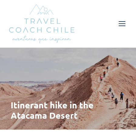
Itinerant hike in the
Atacama Desert