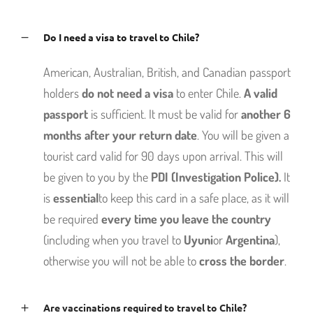
Do I need a visa to travel to Chile?
American, Australian, British, and Canadian passport
holders
do not need a visa
to enter Chile.
A valid
passport
is sufficient. It must be valid for
another 6
months after your return date
. You will be given a
tourist card valid for 90 days upon arrival. This will
be given to you by the
PDI (Investigation Police).
It
is
essential
to keep this card in a safe place, as it will
be required
every time you leave the country
(including when you travel to
Uyuni
or
Argentina
),
otherwise you will not be able to
cross the border
.
Are vaccinations required to travel to Chile?