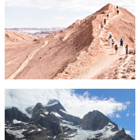
€550
4 days/3 nights
ITINERANT HIKE IN THE ATACAMA DESERT
€1.485
10 days / 9 nights