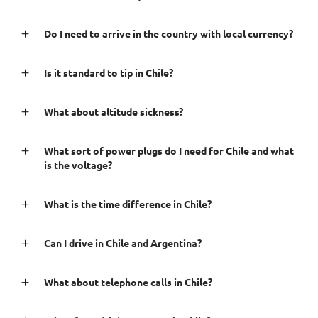
Do I need to arrive in the country with local currency?
Is it standard to tip in Chile?
What about altitude sickness?
What sort of power plugs do I need for Chile and what
is the voltage?
What is the time difference in Chile?
Can I drive in Chile and Argentina?
What about telephone calls in Chile?