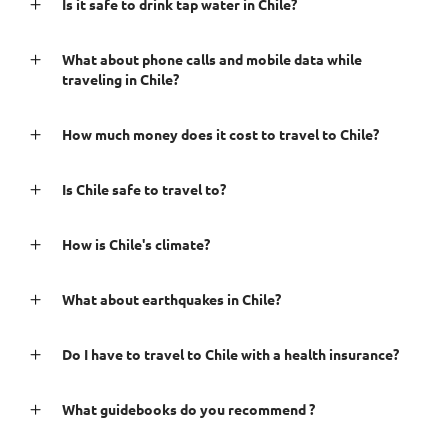
Is it safe to drink tap water in Chile?
What about phone calls and mobile data while
traveling in Chile?
How much money does it cost to travel to Chile?
Is Chile safe to travel to?
How is Chile's climate?
What about earthquakes in Chile?
Do I have to travel to Chile with a health insurance?
What guidebooks do you recommend ?