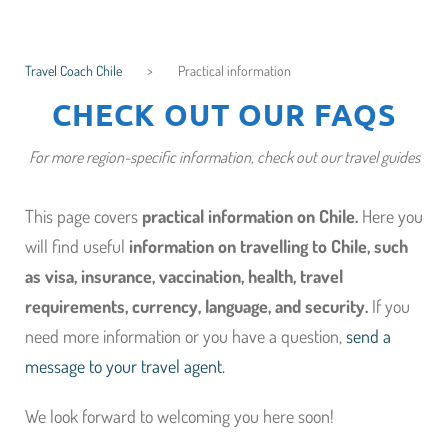
Travel Coach Chile
>
Practical information
CHECK OUT OUR FAQS
For more region-specific information, check out our travel guides
This page covers
practical information on Chile.
Here you
will find useful
information on travelling to Chile, such
as
visa,
insurance,
vaccination, health, travel
requirements,
currency, language, and
security.
If you
need more information or you have a question,
send a
message to your travel agent.
We look forward to welcoming you here soon!