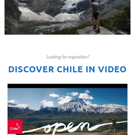
THE W TREK TO TORRES DEL PAINE IN
PATAGONIA
Looking for inspiration?
€1.117
7 days / 6 nights
DISCOVER CHILE IN VIDEO