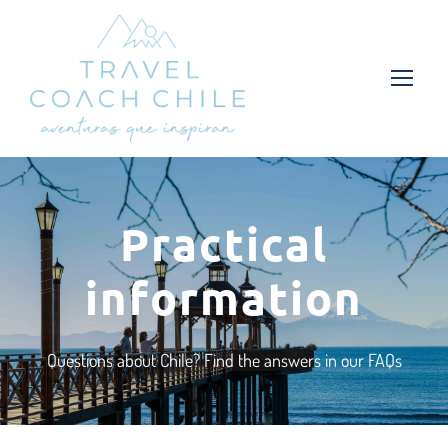
Practical
information
Questions about Chile? Find the answers in our FAQs