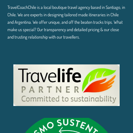
TravelCoachChile is a local boutique travel agency based in Santiago, in
Chile. We are experts in designing tailored made itineraries in Chile
and Argentina. We offer unique, and off the beaten tracks trips. What
make us special? Our transparency and detailed pricing & our close
and trusting relationship with our travellers.