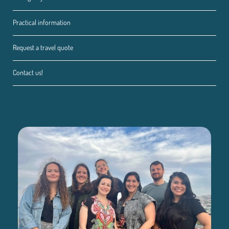
Practical information
Request a travel quote
Contact us!