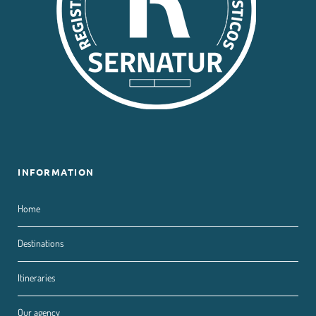
INFORMATION
Home
Destinations
Itineraries
Our agency