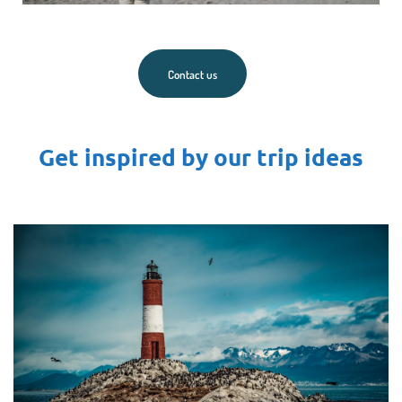
Contact us
Get inspired by our trip ideas