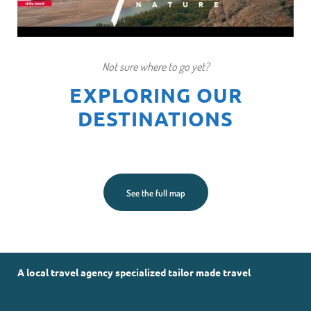
Not sure where to go yet?
EXPLORING OUR
DESTINATIONS
See the full map
A local travel agency specialized tailor made travel