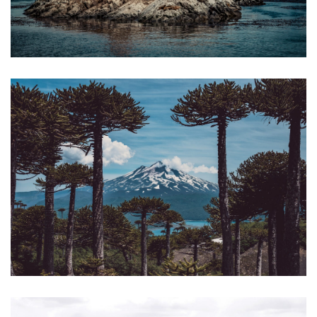
HEADING TO THE END OF THE WORLD:
FROM PATAGONIA TO TIERRA DEL FUEGO
€3.690
18 days / 17 nights
SKIING IN CHILE: GETAWAY TO CONGUILLÍO
PARK